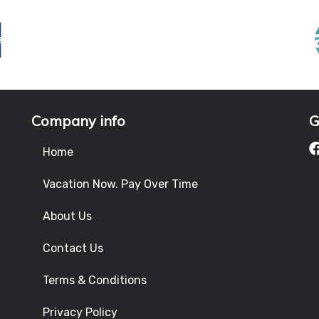
Company info
G
Home
Vacation Now. Pay Over Time
About Us
Contact Us
Terms & Conditions
Privacy Policy