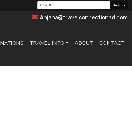
Search
Anjana@travelconnectionad.com
INATIONS
TRAVEL INFO
ABOUT
CONTACT