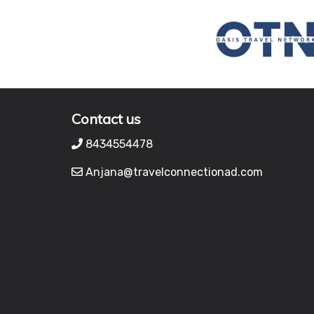
Contact us
8434554478
Anjana@travelconnectionad.com