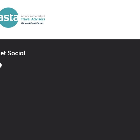
et Social