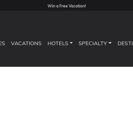
Win a Free Vacation!
ES
VACATIONS
HOTELS
SPECIALTY
DEST