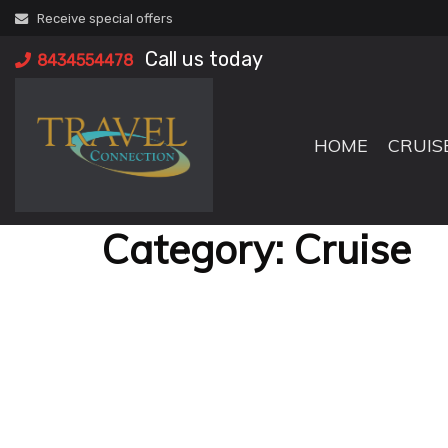
Skip
Receive special offers
to
Call us today
content
8434554478
HOME
CRUIS
Category:
Cruise