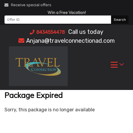
Skip
Receive special offers
to
Win a Free Vacation!
content
Search
Call us today
8434554478
Anjana@travelconnectionad.com
Package Expired
Sorry, this package is no longer available