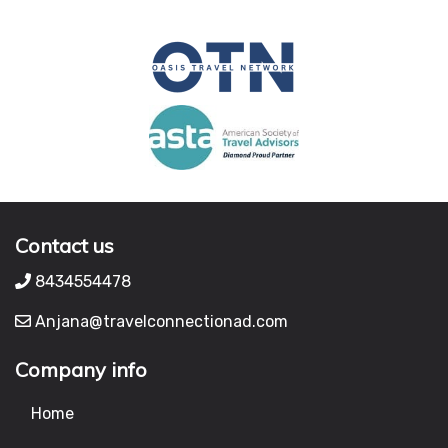
Contact us
8434554478
Anjana@travelconnectionad.com
Company info
Home