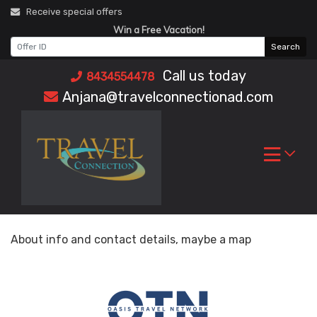
Skip
Receive special offers
to
Win a Free Vacation!
content
Search
Call us today
8434554478
Anjana@travelconnectionad.com
About info and contact details, maybe a map