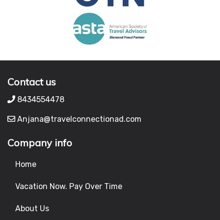
Contact us
8434554478
Anjana@travelconnectionad.com
Company info
Home
Vacation Now. Pay Over Time
About Us